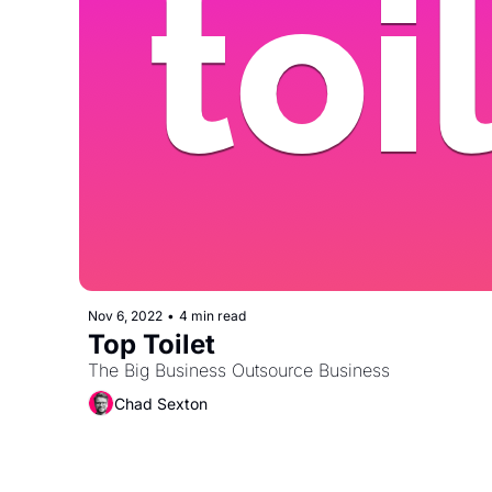
Nov 6, 2022
•
4 min read
Top Toilet
The Big Business Outsource Business
Chad Sexton