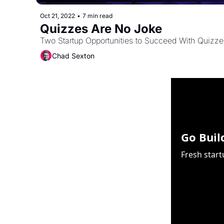
Oct 21, 2022
•
7 min read
Quizzes Are No Joke
Two Startup Opportunities to Succeed With Quizzes
Chad Sexton
Go Buil
Fresh start