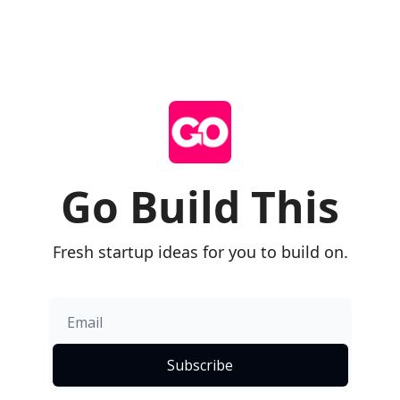
Go Build This
Fresh startup ideas for you to build on.
Subscribe