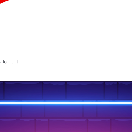
 to Do It