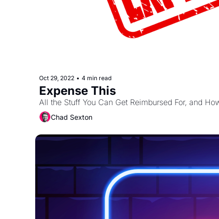
Oct 29, 2022
•
4 min read
Expense This
All the Stuff You Can Get Reimbursed For, and How
Chad Sexton