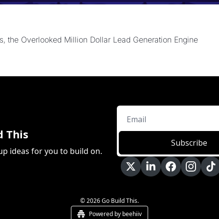
, the Overlooked Million Dollar Lead Generation Engine
d This
Subscribe
up ideas for you to build on.
© 2026 Go Build This.
Powered by beehiiv